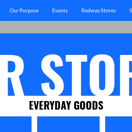
Our Purpose
Events
Redway Stores
S
EVERYDAY GOODS