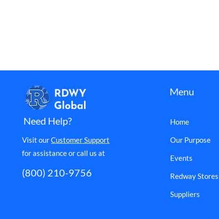
Menu
Need Help?
Home
Visit our
Customer Support
Our Purpose
for assistance or call us at
Events
(800) 210-9756
Redway Stores
Suppliers