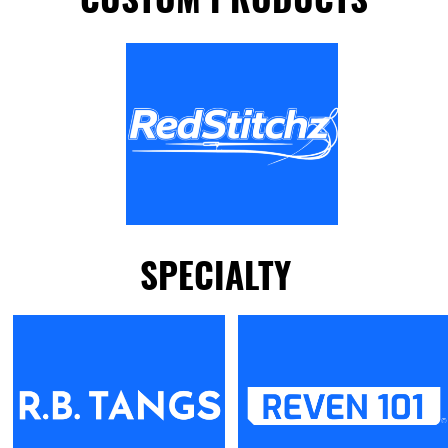
SPECIALTY