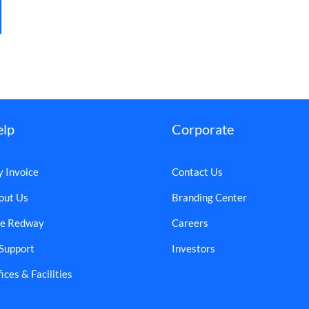
elp
Corporate
y Invoice
Contact Us
out Us
Branding Center
e Redway
Careers
 Support
Investors
ices & Facilities