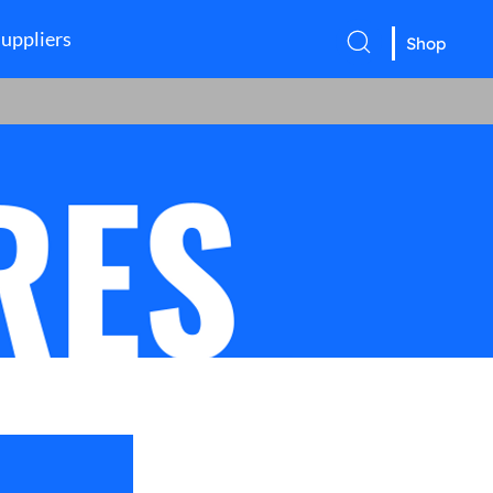
uppliers
Shop