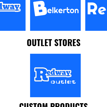
OUTLET STORES
CUSTOM PRODUCTS