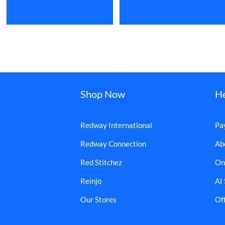
Shop Now
H
Redway International
Pa
Redway Connection
Ab
Red Stitchez
On
Reinjo
AI
Our Stores
Off