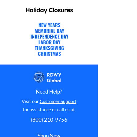
Holiday Closures
Need Help?
Visit our
Customer Support
for assistance or call us at
(800) 210-9756
Shop Now