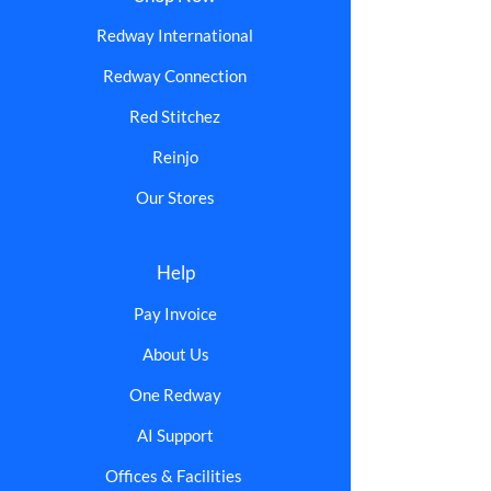
Redway International
Redway Connection
Red Stitchez
Reinjo
Our Stores
Help
Pay Invoice
About Us
One Redway
AI Support
Offices & Facilities