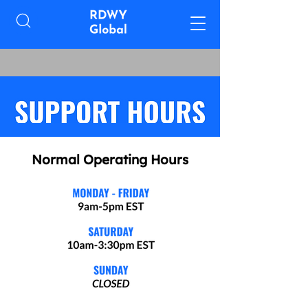
Normal Operating Hours