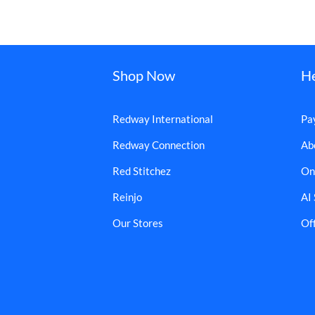
Shop Now
H
Redway International
Pa
Redway Connection
Ab
Red Stitchez
On
Reinjo
AI
Our Stores
Off