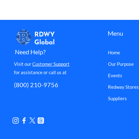
Menu
Need Help?
Home
Visit our
Customer Support
Our Purpose
for assistance or call us at
Events
(800) 210-9756
Redway Stores
Suppliers