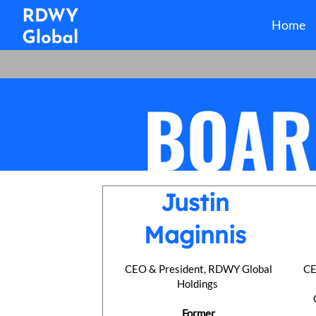
Home
Justin
Maginnis
CEO & President, RDWY Global
CE
Holdings
Former