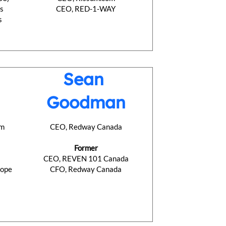
ns
CEO, RED-1-WAY
s
Sean
Goodman
om
CEO, Redway Canada
Former
CEO, REVEN 101 Canada
rope
CFO, Redway Canada