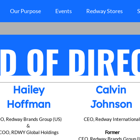
Our Purpose
Events
Redway Stores
S
Hailey
Calvin
Hoffman
Johnson
O, Redway Brands Group (US)
CEO, Redway Internationa
&
COO, RDWY Global Holdings
Former
CEO, Redway Brands Group (