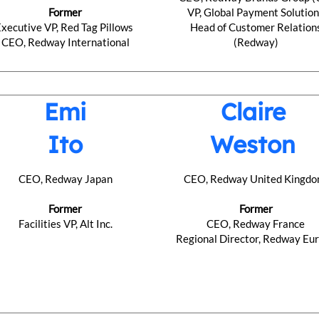
Former
VP, Global Payment Solutio
Executive VP, Red Tag Pillows
Head of Customer Relation
CEO, Redway International
(Redway)
Emi
Claire
Ito
Weston
CEO, Redway Japan
CEO, Redway United Kingd
Former
Former
Facilities VP, Alt Inc.
CEO, Redway France
​Regional Director, Redway Eu