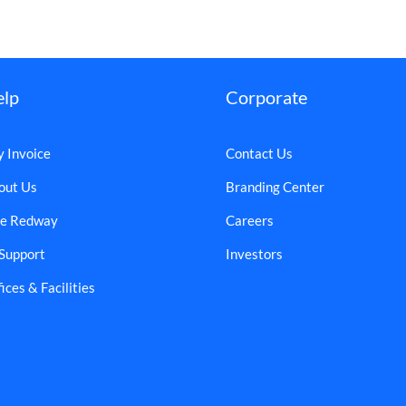
elp
Corporate
y Invoice
Contact Us
out Us
Branding Center
e Redway
Careers
 Support
Investors
ices & Facilities