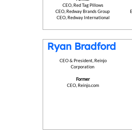
CEO, Red Tag Pillows
CEO, Redway Brands Group
CEO, Redway International
Ryan Bradford
CEO & President, Reinjo
Corporation
Former
CEO, Reinjo.com