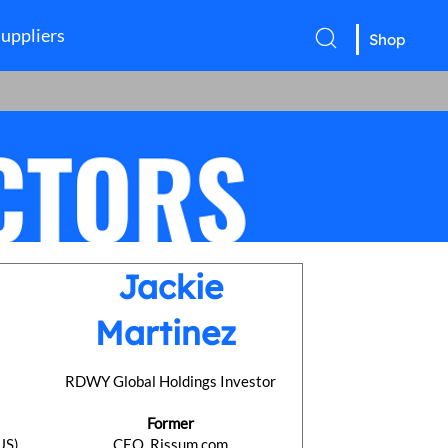
uppliers
Shop
Jackie
Martinez
l
RDWY Global Holdings Investor
Former
US)
CEO, Rissum.com