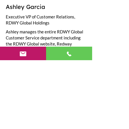
Ashley Garcia
Executive VP of Customer Relations,
RDWY Global Holdings
Ashley manages the entire RDWY Global
Customer Service department including
the RDWY Global website, Redway
International help centers, & the official
customer support number
(1-844-733-
1929)
.
Need Help?
Visit our
Customer Support
for assistance or call us at
(800) 210-9756