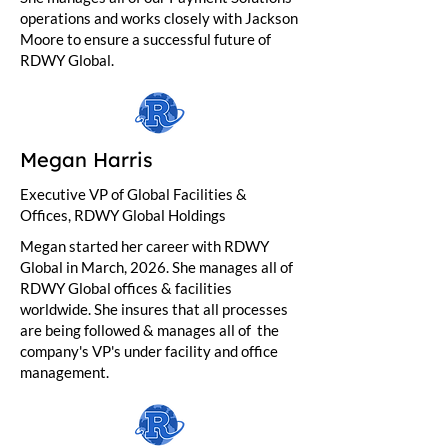
operations and works closely with Jackson
Moore to ensure a successful future of
RDWY Global.
Megan Harris
Executive VP of Global Facilities &
Offices, RDWY Global Holdings
Megan started her career with RDWY
Global in March, 2026. She manages all of
RDWY Global offices & facilities
worldwide. She insures that all processes
are being followed & manages all of the
company's VP's under facility and office
management.