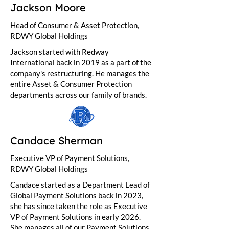
Jackson Moore
Head of Consumer & Asset Protection,
RDWY Global Holdings
Jackson started with Redway
International back in 2019 as a part of the
company's restructuring. He manages the
entire Asset & Consumer Protection
departments across our family of brands.
Candace Sherman
Executive VP of Payment Solutions,
RDWY Global Holdings
Candace started as a Department Lead of
Global Payment Solutions back in 2023,
she has since taken the role as Executive
VP of Payment Solutions in early 2026.
She manages all of our Payment Solutions