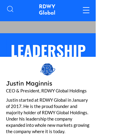
Justin Maginnis
CEO & President, RDWY Global Holdings
Justin started at RDWY Global in January
of 2017. He is the proud founder and
majority holder of RDWY Global Holdings.
Under his leadership the company
expanded into whole new markets growing
the company where it is today.