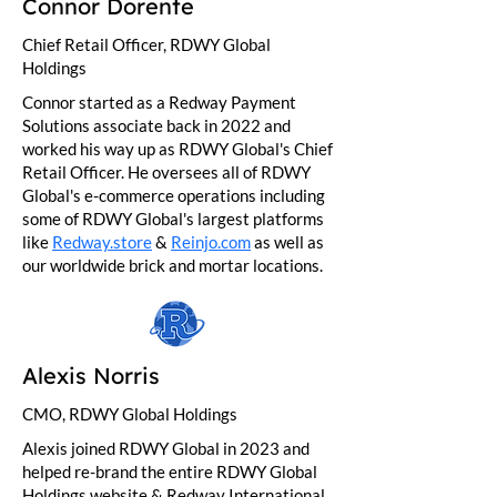
Connor Dorente
Chief Retail Officer, RDWY Global
Holdings
Connor started as a Redway Payment
Solutions associate back in 2022 and
worked his way up as RDWY Global's Chief
Retail Officer. He oversees all of RDWY
Global's e-commerce operations including
some of RDWY Global's largest platforms
like
Redway.store
&
Reinjo.com
as well as
our worldwide brick and mortar locations.
Alexis Norris
CMO, RDWY Global Holdings
Alexis joined RDWY Global in 2023 and
helped re-brand the entire RDWY Global
Holdings website & Redway International.