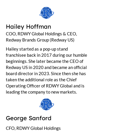
Hailey Hoffman
COO, RDWY Global Holdings & CEO,
Redway Brands Group (Redway US)
Hailey started as a pop-up stand
franchisee back in 2017 during our humble
beginnings. She later became the CEO of
Redway US in 2020 and became an official
board director in 2023. Since then she has
taken the additional role as the Chief
Operating Officer of RDWY Global and is
leading the company to new markets.
George Sanford
CFO, RDWY Global Holdings