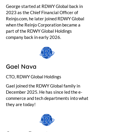
George started at RDWY Global back in
2023 as the Chief Financial Officer of
Reinjo.com, he later joined RDWY Global
when the Reinjo Corporation became a
part of the RDWY Global Holdings
company back in early 2026.
Gael Nava
CTO, RDWY Global Holdings
Gael joined the RDWY Global family in
December 2025. He has since led the e-
commerce and tech departments into what
they are today!