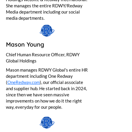
She manages the entire RDWY/Redway
Media department including our social
media departments.
Mason Young
Chief Human Resource Officer, RDWY
Global Holdings
Mason manages RDWY Global's entire HR
department including One Redway
(
OneRedway.com
), our official associate
and supplier hub. He started back in 2024,
since then we have seen massive
improvements on how we do it the right
way, everyday for our people.