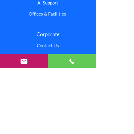
AI Support
Offices & Facilities
Corporate
Contact Us
Branding Center
Careers
Investors
Shipping & Returns