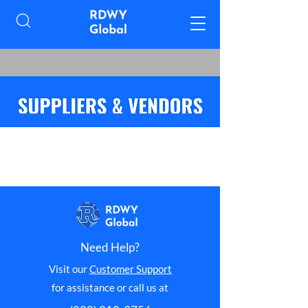
Need Help?
Visit our
Customer Support
for assistance or call us at