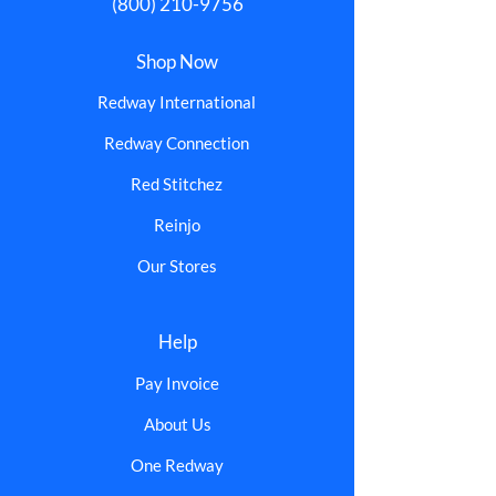
(800) 210-9756
Shop Now
Redway International
Redway Connection
Red Stitchez
Reinjo
Our Stores
Help
Pay Invoice
About Us
One Redway