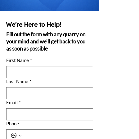
We're Here to Help!
Fill out the form with any quarry on
your mind and we'll get back to you
as soon as possible
First Name
*
Last Name
*
Email
*
Phone