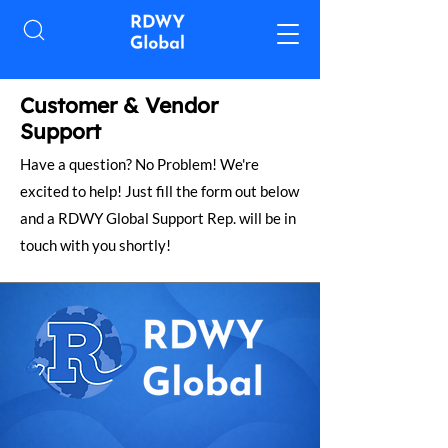
​Customer & Vendor
Support
Have a question? No Problem! We're
excited to help! Just fill the form out below
and a RDWY Global Support Rep. will be in
touch with you shortly!