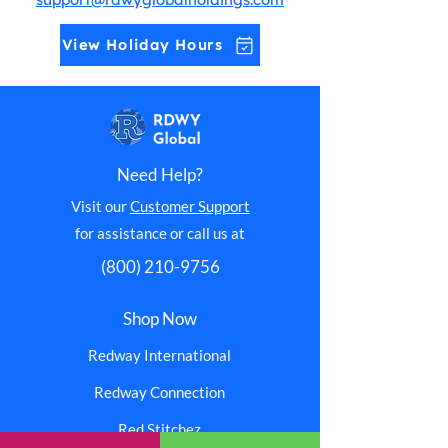
View Holiday Hours
Need Help?
Visit our
Customer Support
for assistance or call us at
(800) 210-9756
Shop Now
Redway International
Redway Connection
Red Stitchez