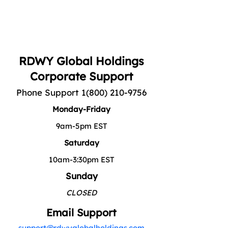
RDWY Global Holdings
Corporate Support
Phone Support
1(800) 210-9756
Monday-Friday
9am-5pm EST
Saturday
10am-3:30pm EST
Sunday
CLOSED
Email Support
support@rdwyglobalholdings.com