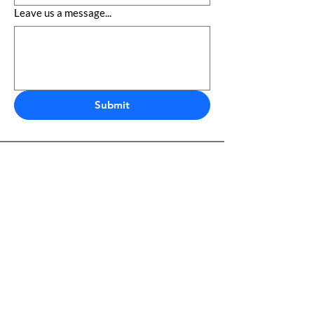
Leave us a message...
Submit