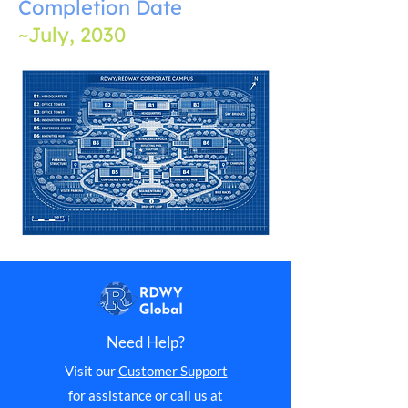
Completion Date
~July, 2030
Need Help?
Visit our
Customer Support
for assistance or call us at