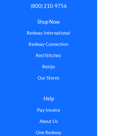
(800) 210-9756
Shop Now
Redway International
Redway Connection
Red Stitchez
Reinjo
Our Stores
Help
Pay Invoice
About Us
One Redway