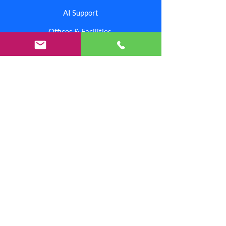
AI Support
Offices & Facilities
Corporate
Contact Us
Branding Center
Careers
Investors
Shipping & Returns