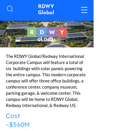
The RDWY Global/Redway International
Corporate Campus will feature a total of
six buildings with solar panels powering
the entire campus. This modern corporate
campus will offer three office buildings, a
conference center, company museum,
parking garage, & welcome center. This
campus will be home to RDWY Global,
Redway International, & Redway US.
Cost
~$560M