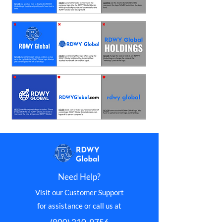
Need Help?
Visit our
Customer Support
for assistance or call us at