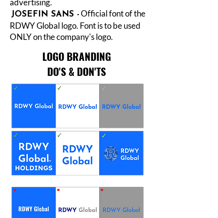
advertising.
Official font of the
JOSEFIN SANS -
RDWY Global logo. Font is to be used
ONLY on the company's logo.
LOGO BRANDING
DO'S & DON'TS