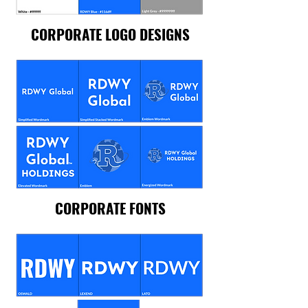
CORPORATE LOGO DESIGNS
CORPORATE FONTS