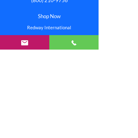
(800) 210-9756
Shop Now
Redway International
Redway Connection
Red Stitchez
Reinjo
Our Stores
Help
Pay Invoice
About Us
One Redway