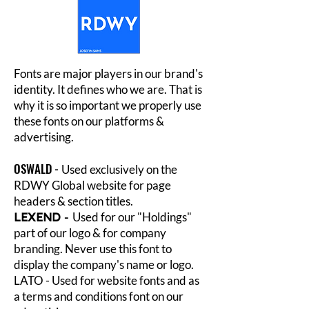
Fonts are major players in our brand's
identity. It defines who we are. That is
why it is so important we properly use
these fonts on our platforms &
advertising.
OSWALD -
Used exclusively on the
RDWY Global website for page
headers & section titles.
LEXEND
-
Used for our "Holdings"
part of our logo & for company
branding. Never use this font to
display the company's name or logo.
LATO - Used for website fonts and as
a terms and conditions font on our