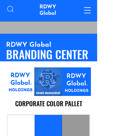
RDWY Global
BRANDING CENTER
CORPORATE COLOR PALLET