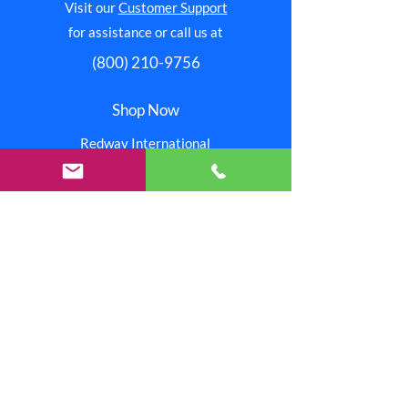
Visit our
Customer Support
for assistance or call us at
(800) 210-9756
Shop Now
Redway International
Redway Connection
Red Stitchez
Reinjo
Our Stores
Help
Pay Invoice