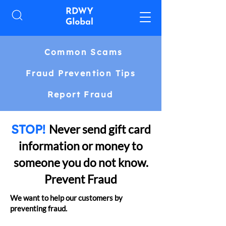
Common Scams
Fraud Prevention Tips
Report Fraud
STOP!
Never send gift card
information or money to
someone you do not know.
Prevent Fraud
We want to help our customers by
preventing fraud.