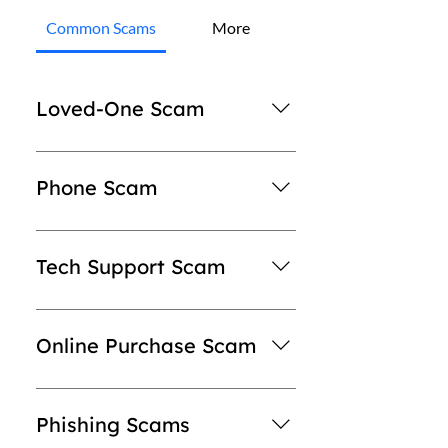
Common Scams
More
Loved-One Scam
Someone will contact you stating that
a loved one is in trouble (arrested,
Phone Scam
injured, kidnapped, etc.). Sometimes is
someone pretending to be a lawyer
The scammer will claim they work for
for your loved one and ask you for
Redway or RDWY Global, they will
Tech Support Scam
money. The scammer will then give
state that you owe money on an
directions on how to pay (sending gift
invoice or have not paid for your
Perpetrators of tech support scams
card information). Never give card
order yet & payment will be required.
try to trick victims into believing their
Online Purchase Scam
information, personal information, or
They will then direct you to purchase
computers are infected and they need
gift card information to someone you
a gift card or provide card information
help. Some scammers pretend to be
Be careful when sending money to
don't know.
over the phone. Redway will NEVER
connected with Microsoft, Apple or a
pay for items purchased from online
Phishing Scams
ask for payment information over the
familiar security software company
auctions or websites. If you’re asked