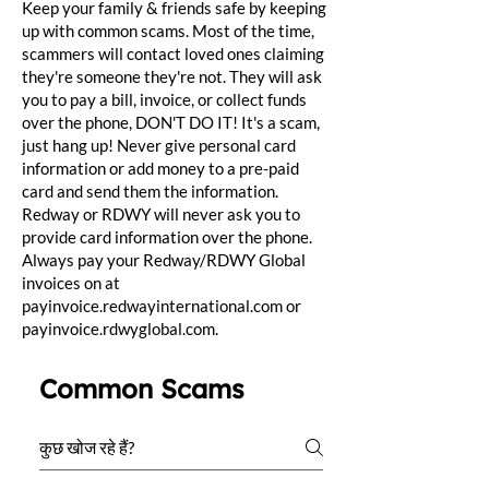
Keep your family & friends safe by keeping
up with common scams. Most of the time,
scammers will contact loved ones claiming
they're someone they're not. They will ask
you to pay a bill, invoice, or collect funds
over the phone, DON'T DO IT! It's a scam,
just hang up! Never give personal card
information or add money to a pre-paid
card and send them the information.
Redway or RDWY will never ask you to
provide card information over the phone.
Always pay your Redway/RDWY Global
invoices on at
payinvoice.redwayinternational.com or
payinvoice.rdwyglobal.com.
Common Scams