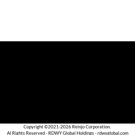
Copyright ©2021-2026 Reinjo Corporation.
Al Rights Reserved - RDWY Global Holdings - rdwyglobal.com