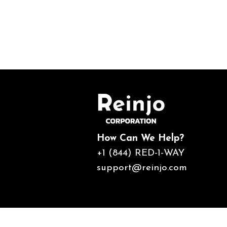
How Can We Help?
+1 (844) RED-1-WAY
support@reinjo.com