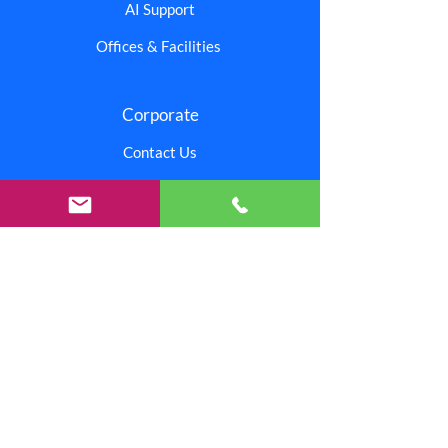
AI Support
Offices & Facilities
Corporate
Contact Us
Branding Center
Careers
Investors
Shipping & Returns