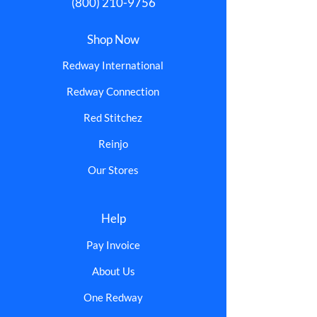
(800) 210-9756
Shop Now
Redway International
Redway Connection
Red Stitchez
Reinjo
Our Stores
Help
Pay Invoice
About Us
One Redway