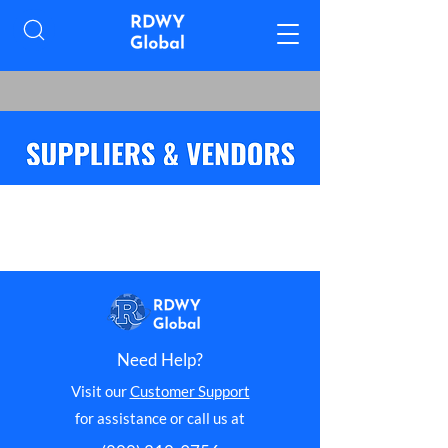
Need Help?
Visit our
Customer Support
for assistance or call us at