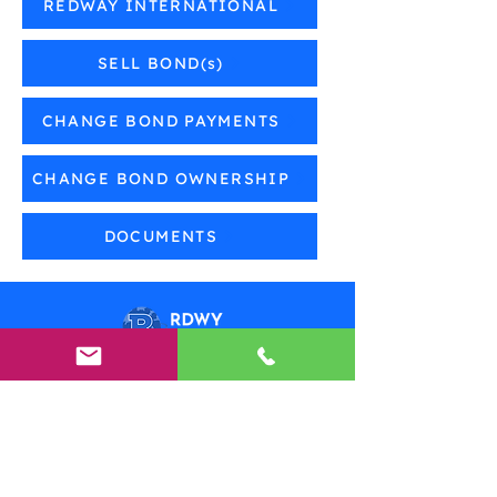
REDWAY INTERNATIONAL
SELL BOND(s)
CHANGE BOND PAYMENTS
CHANGE BOND OWNERSHIP
DOCUMENTS
Need Help?
Visit our
Customer Support
for assistance or call us at
(800) 210-9756