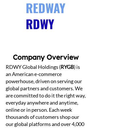
REDWAY
RDWY
GLOBAL
Company Overview
RDWY Global Holdings (
RYGB
) is
an American e-commerce
powerhouse, driven on serving our
global partners and customers. We
are committed to do it the right way,
everyday anywhere and anytime,
online or in person. Each week
thousands of customers shop our
our global platforms and over 4,000