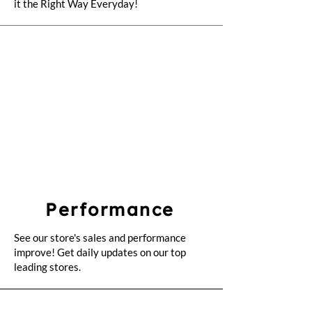
it the Right Way Everyday!
Performance
See our store's sales and performance
improve! Get daily updates on our top
leading stores.