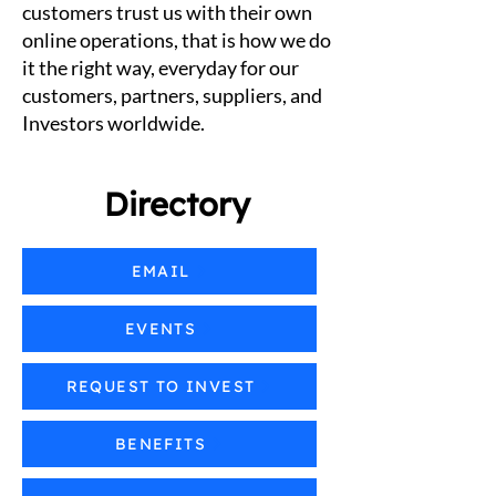
customers trust us with their own
online operations, that is how we do
it the right way, everyday for our
customers, partners, suppliers, and
Investors worldwide.
Directory
EMAIL
EVENTS
REQUEST TO INVEST
BENEFITS