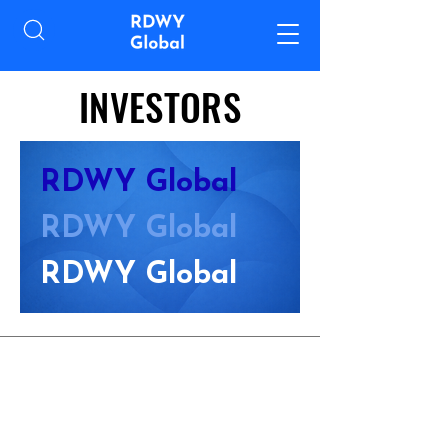
INVESTORS
RDWY Global
RDWY Global
RDWY Global