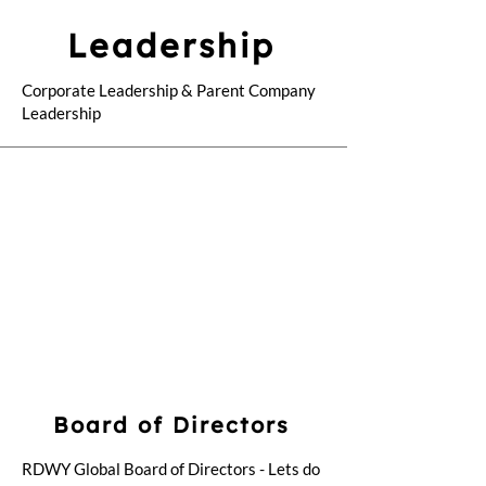
Leadership
Corporate Leadership & Parent Company
Leadership
Board of Directors
RDWY Global Board of Directors - Lets do