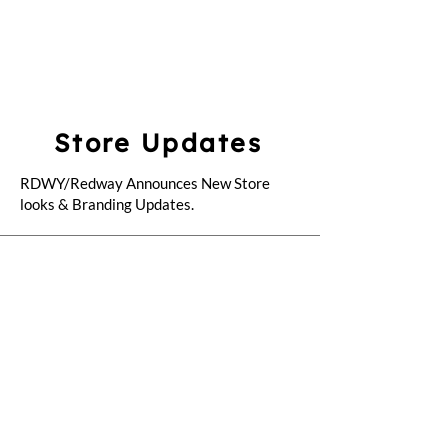
Store Updates
RDWY/Redway Announces New Store
looks & Branding Updates.