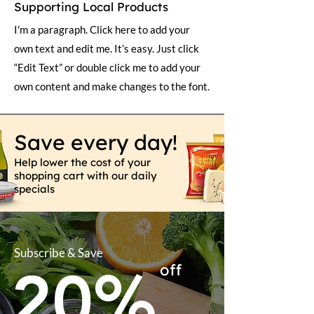
Supporting Local Products
I'm a paragraph. Click here to add your
own text and edit me. It’s easy. Just click
“Edit Text” or double click me to add your
own content and make changes to the font.
Save every day!
Help lower the cost of your
shopping cart with our daily
specials
Subscribe & Save
20%
off