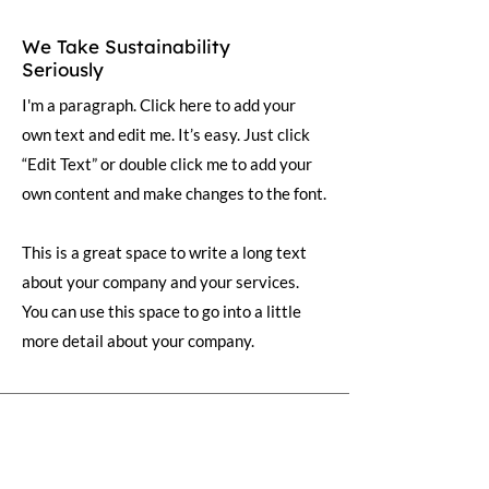
We Take Sustainability
Seriously
I'm a paragraph. Click here to add your
own text and edit me. It’s easy. Just click
“Edit Text” or double click me to add your
own content and make changes to the font.
This is a great space to write a long text
about your company and your services.
You can use this space to go into a little
more detail about your company.