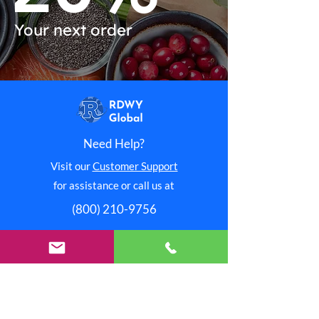
Your next order
Need Help?
Visit our
Customer Support
for assistance or call us at
(800) 210-9756
Shop Now
Redway International
Redway Connection