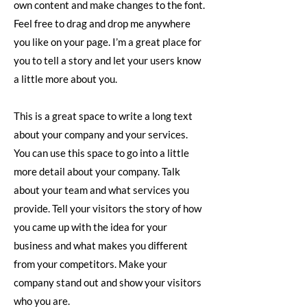
own content and make changes to the font.
Feel free to drag and drop me anywhere
you like on your page. I’m a great place for
you to tell a story and let your users know
a little more about you.
This is a great space to write a long text
about your company and your services.
You can use this space to go into a little
more detail about your company. Talk
about your team and what services you
provide. Tell your visitors the story of how
you came up with the idea for your
business and what makes you different
from your competitors. Make your
company stand out and show your visitors
who you are.