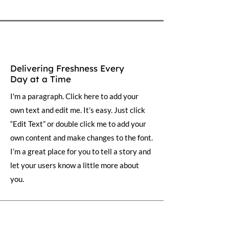
Delivering Freshness Every
Day at a Time
I'm a paragraph. Click here to add your
own text and edit me. It’s easy. Just click
“Edit Text” or double click me to add your
own content and make changes to the font.
I’m a great place for you to tell a story and
let your users know a little more about
you.