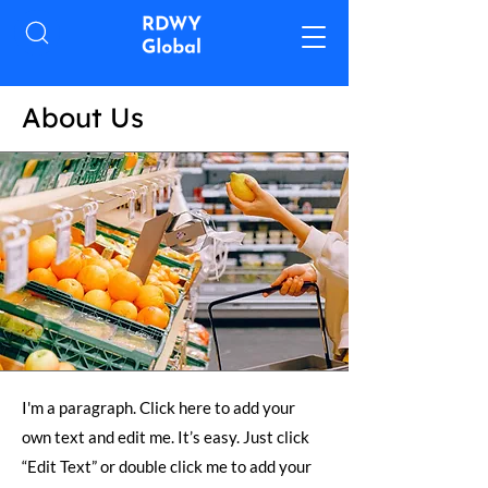
About Us
I'm a paragraph. Click here to add your
own text and edit me. It’s easy. Just click
“Edit Text” or double click me to add your