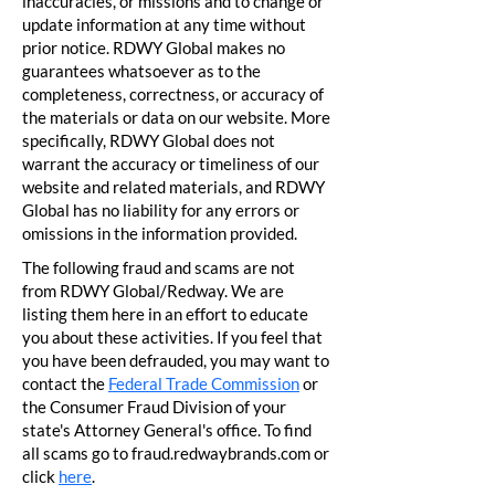
inaccuracies, or missions and to change or
update information at any time without
prior notice. RDWY Global makes no
guarantees whatsoever as to the
completeness, correctness, or accuracy of
the materials or data on our website. More
specifically, RDWY Global does not
warrant the accuracy or timeliness of our
website and related materials, and RDWY
Global has no liability for any errors or
omissions in the information provided.
The following fraud and scams are not
from RDWY Global/Redway. We are
listing them here in an effort to educate
you about these activities. If you feel that
you have been defrauded, you may want to
contact the
Federal Trade Commission
or
the Consumer Fraud Division of your
state's Attorney General's office. To find
all scams go to fraud.redwaybrands.com or
click
here
.