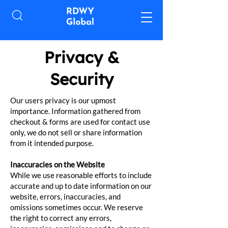
Privacy &
Security
Our users privacy is our upmost
importance. Information gathered from
checkout & forms are used for contact use
only, we do not sell or share information
from it intended purpose.
Inaccuracies on the Website
While we use reasonable efforts to include
accurate and up to date information on our
website, errors, inaccuracies, and
omissions sometimes occur. We reserve
the right to correct any errors,