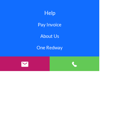
Help
Pay Invoice
About Us
One Redway
AI Support
Offices & Facilities
Corporate
Contact Us
Branding Center
Careers
Investors