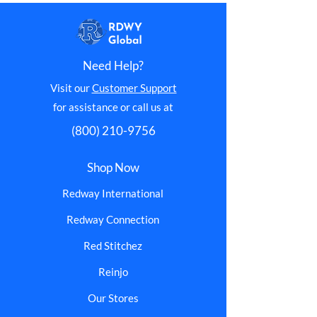
Need Help?
Visit our
Customer Support
for assistance or call us at
(800) 210-9756
Shop Now
Redway International
Redway Connection
Red Stitchez
Reinjo
Our Stores