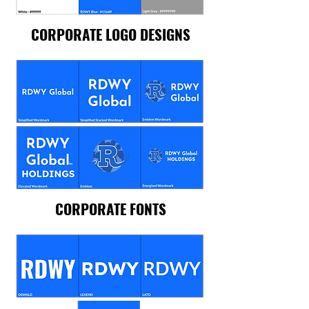
CORPORATE LOGO DESIGNS
CORPORATE FONTS