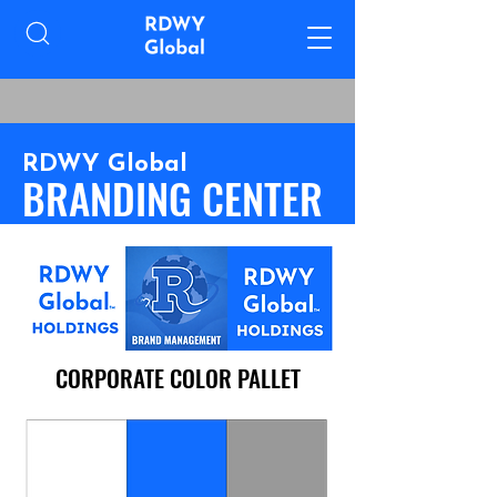
RDWY Global
BRANDING CENTER
CORPORATE COLOR PALLET