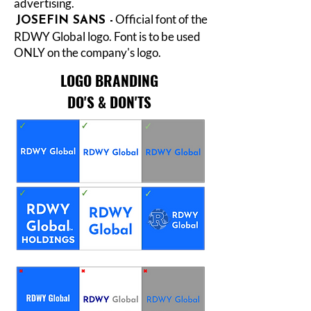
advertising.
Official font of the
JOSEFIN SANS -
RDWY Global logo. Font is to be used
ONLY on the company's logo.
LOGO BRANDING
DO'S & DON'TS