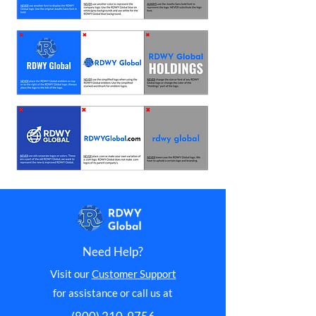
Need Help?
Visit our
Customer Support
for assistance or call us at