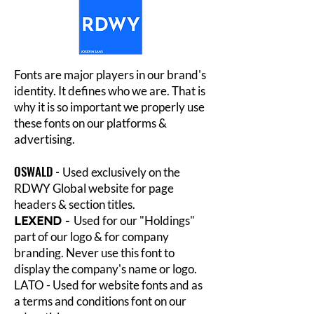
Fonts are major players in our brand's
identity. It defines who we are. That is
why it is so important we properly use
these fonts on our platforms &
advertising.
OSWALD -
Used exclusively on the
RDWY Global website for page
headers & section titles.
LEXEND
-
Used for our "Holdings"
part of our logo & for company
branding. Never use this font to
display the company's name or logo.
LATO - Used for website fonts and as
a terms and conditions font on our