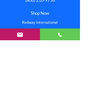
(800) 210-9756
Shop Now
Redway International
Redway Connection
Red Stitchez
Reinjo
Our Stores
Help
Pay Invoice
About Us
One Redway